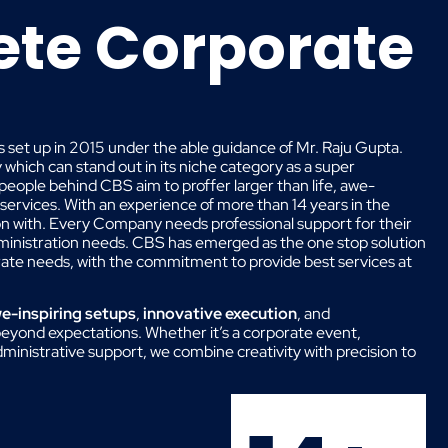
te Corporate
 set up in 2015 under the able guidance of Mr. Raju Gupta.
hich can stand out in its niche category as a super
 people behind CBS aim to proffer larger than life, awe-
 services. With an experience of more than 14 years in the
on with. Every Company needs professional support for their
dministration needs. CBS has emerged as the one stop solution
orate needs, with the commitment to provide best services at
e-inspiring setups
,
innovative execution
, and
eyond expectations. Whether it’s a corporate event,
administrative support, we combine creativity with precision to