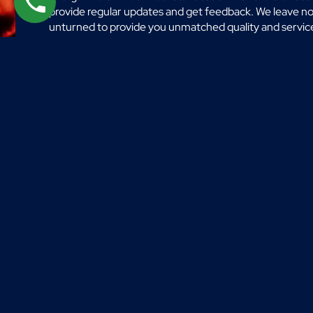
provide regular updates and get feedback. We leave n
unturned to provide you unmatched quality and servic
in with an idea and our team will assist you in turning th
into a vibrant reality.