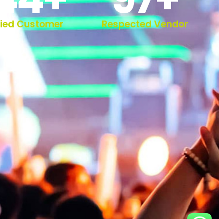
fied Customer
Respected Vendor