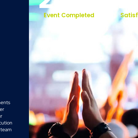
Event Completed
Satis
ments
her
ur
cution
r team