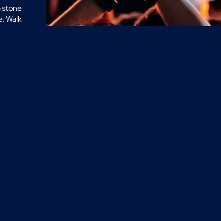
o stone
e. Walk
at idea