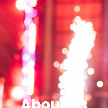
About Us