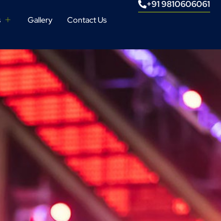
+91 9810606061
s
Gallery
Contact Us