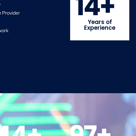
14
+
e
 Provider
Years of
Experience
work
44
+
97
+