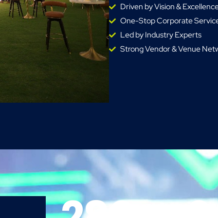
Driven by Vision & Excellenc
One-Stop Corporate Service
Led by Industry Experts
Strong Vendor & Venue Net
280
+
2