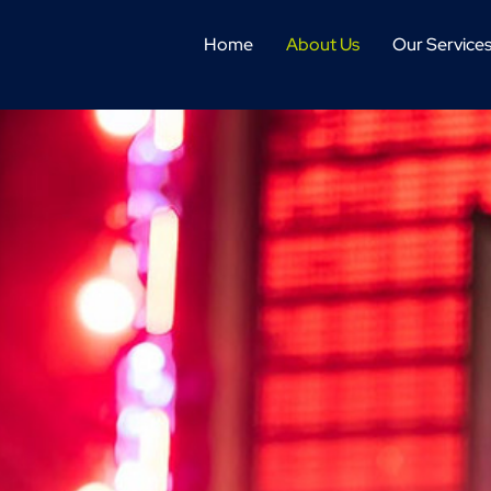
Home
About Us
Our Service