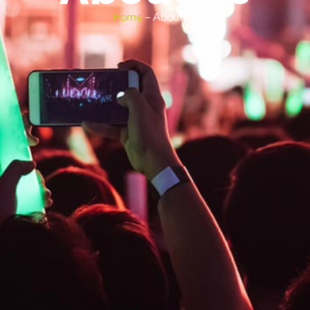
Home
– About Us