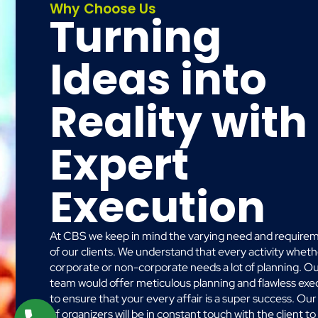
Why Choose Us
Turning
Ideas into
Reality with
Expert
Execution
At CBS we keep in mind the varying need and require
of our clients. We understand that every activity whet
corporate or non-corporate needs a lot of planning. O
team would offer meticulous planning and flawless exe
to ensure that your every affair is a super success. Ou
of organizers will be in constant touch with the client to