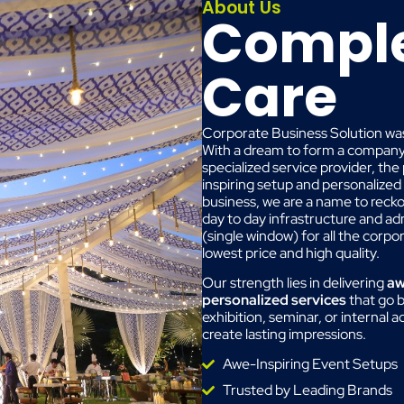
About Us
Comple
Care
Corporate Business Solution was
With a dream to form a company w
specialized service provider, the
inspiring setup and personalized
business, we are a name to reck
day to day infrastructure and a
(single window) for all the corp
lowest price and high quality.
Our strength lies in delivering
aw
personalized services
that go b
exhibition, seminar, or internal 
create lasting impressions.
Awe-Inspiring Event Setups
Trusted by Leading Brands