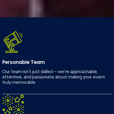
Personable Team
Our team isn’t just skilled — we’re approachable,
attentive, and passionate about making your event
truly memorable.