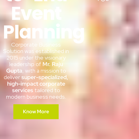
Event
Planning
Corporate Business
Solution was established in
2015 under the visionary
leadership of
Mr. Raju
Gupta
, with a mission to
deliver
super-specialized,
high-impact corporate
services
tailored to
modern business needs.
Know More