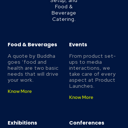
Setup, and
Food &
Beverage
Catering.
Food & Beverages
Events
A quote by Buddha
From product set-
goes ‘food and
ups to media
health are two basic
interactions, we
needs that will drive
take care of every
your work.
aspect at Product
Launches.
Know More
Know More
Exhibitions
Conferences