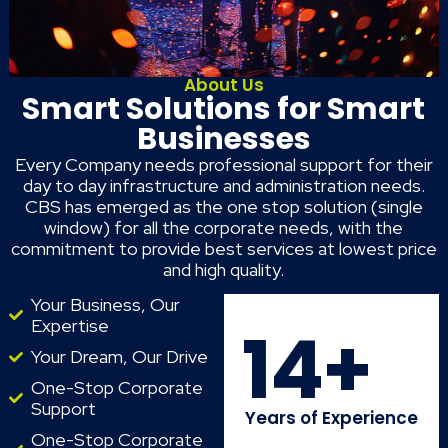
About Us
Smart Solutions for Smart
Businesses
Every Company needs professional support for their
day to day infrastructure and administration needs.
CBS has emerged as the one stop solution (single
window) for all the corporate needs, with the
commitment to provide best services at lowest price
and high quality.
Your Business, Our
Expertise
14
+
Your Dream, Our Drive
One-Stop Corporate
Support
Years of Experience
One-Stop Corporate