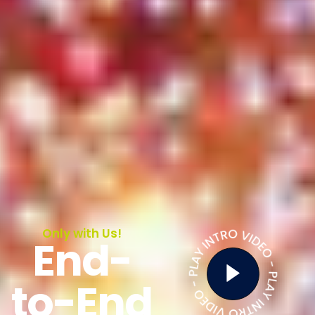
Only with Us!
End-
to-End