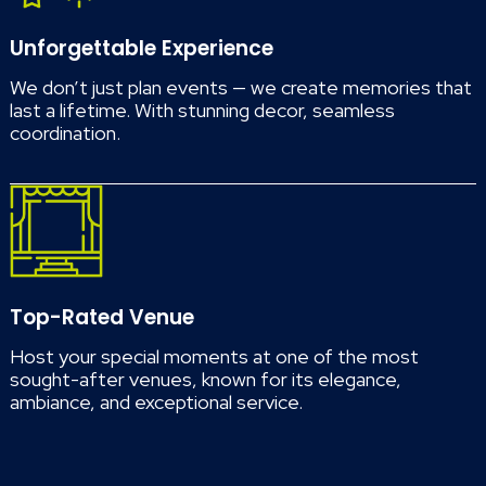
Unforgettable Experience
We don’t just plan events — we create memories that
last a lifetime. With stunning decor, seamless
coordination.
Top-Rated Venue
Host your special moments at one of the most
sought-after venues, known for its elegance,
ambiance, and exceptional service.