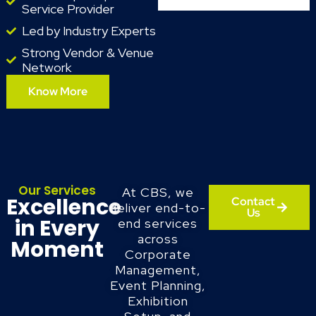
Service Provider
Led by Industry Experts
Strong Vendor & Venue
Network
Know More
Our Services
At CBS, we
Excellence
Contact
deliver end-to-
Us
in Every
end services
across
Moment
Corporate
Management,
Event Planning,
Exhibition